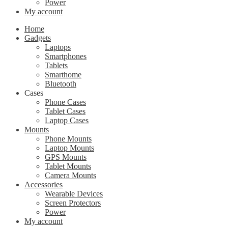
Power
My account
Home
Gadgets
Laptops
Smartphones
Tablets
Smarthome
Bluetooth
Cases
Phone Cases
Tablet Cases
Laptop Cases
Mounts
Phone Mounts
Laptop Mounts
GPS Mounts
Tablet Mounts
Camera Mounts
Accessories
Wearable Devices
Screen Protectors
Power
My account