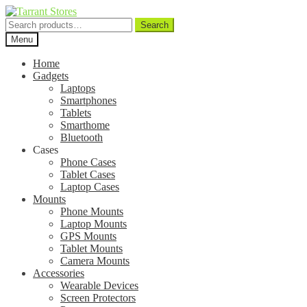
Search
Search
for:
Menu
Home
Gadgets
Laptops
Smartphones
Tablets
Smarthome
Bluetooth
Cases
Phone Cases
Tablet Cases
Laptop Cases
Mounts
Phone Mounts
Laptop Mounts
GPS Mounts
Tablet Mounts
Camera Mounts
Accessories
Wearable Devices
Screen Protectors