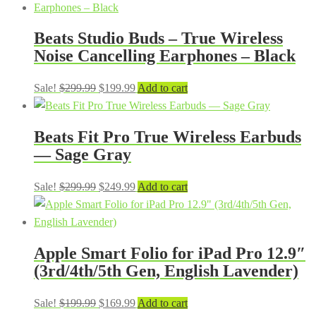
Beats Studio Buds – True Wireless
Noise Cancelling Earphones – Black
Original
Current
Sale!
$
299.99
$
199.99
Add to cart
price
price
was:
is:
Beats Fit Pro True Wireless Earbuds
$299.99.
$199.99.
— Sage Gray
Original
Current
Sale!
$
299.99
$
249.99
Add to cart
price
price
was:
is:
$299.99.
$249.99.
Apple Smart Folio for iPad Pro 12.9″
(3rd/4th/5th Gen, English Lavender)
Original
Current
Sale!
$
199.99
$
169.99
Add to cart