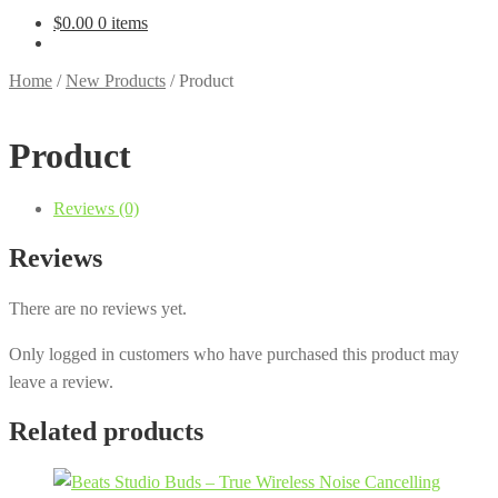
$
0.00
0 items
Home
/
New Products
/
Product
Product
Reviews (0)
Reviews
There are no reviews yet.
Only logged in customers who have purchased this product may
leave a review.
Related products