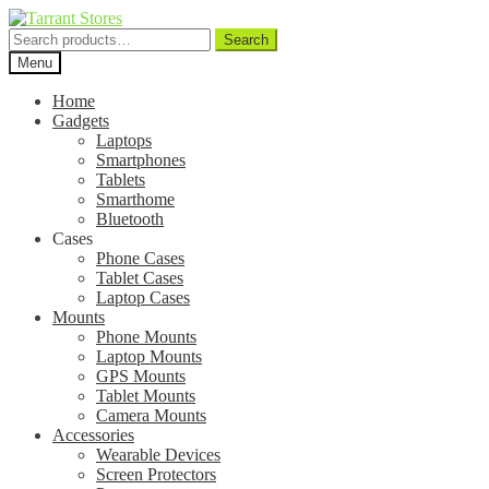
Search
Search
for:
Menu
Home
Gadgets
Laptops
Smartphones
Tablets
Smarthome
Bluetooth
Cases
Phone Cases
Tablet Cases
Laptop Cases
Mounts
Phone Mounts
Laptop Mounts
GPS Mounts
Tablet Mounts
Camera Mounts
Accessories
Wearable Devices
Screen Protectors