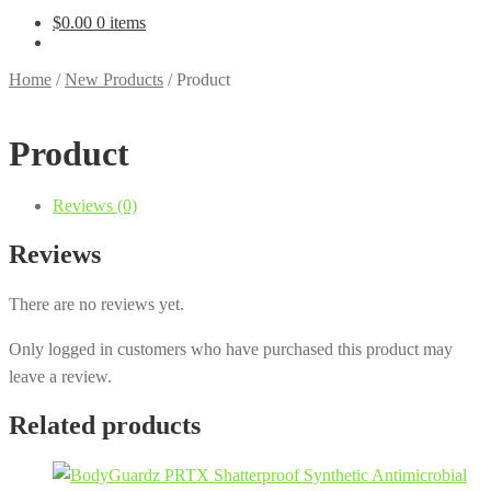
$
0.00
0 items
Home
/
New Products
/
Product
Product
Reviews (0)
Reviews
There are no reviews yet.
Only logged in customers who have purchased this product may
leave a review.
Related products