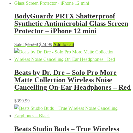
BodyGuardz PRTX Shatterproof
Synthetic Antimicrobial Glass Screen
Protector – iPhone 12 mini
Original
Current
Sale!
$
45.00
$
24.99
Add to cart
price
price
was:
is:
$45.00.
$24.99.
Beats by Dr. Dre – Solo Pro More
Matte Collection Wireless Noise
Cancelling On-Ear Headphones – Red
$
399.99
Beats Studio Buds – True Wireless