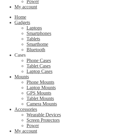
Power
My account
Home
Gadgets
Laptops
Smartphones
Tablets
Smarthome
Bluetooth
Cases
Phone Cases
Tablet Cases
Laptop Cases
Mounts
Phone Mounts
Laptop Mounts
GPS Mounts
Tablet Mounts
Camera Mounts
Accessories
Wearable Devices
Screen Protectors
Power
My account