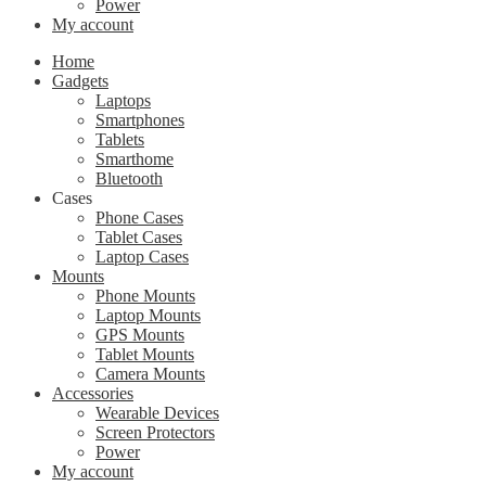
Power
My account
Home
Gadgets
Laptops
Smartphones
Tablets
Smarthome
Bluetooth
Cases
Phone Cases
Tablet Cases
Laptop Cases
Mounts
Phone Mounts
Laptop Mounts
GPS Mounts
Tablet Mounts
Camera Mounts
Accessories
Wearable Devices
Screen Protectors
Power
My account