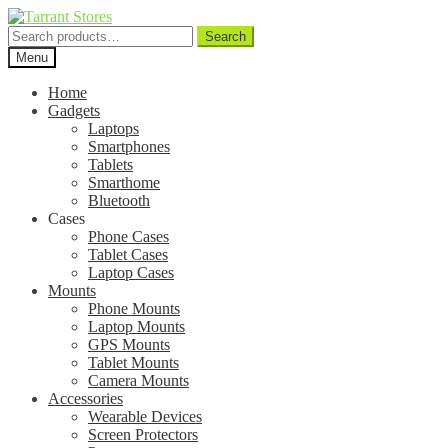
Search
Search
for:
Menu
Home
Gadgets
Laptops
Smartphones
Tablets
Smarthome
Bluetooth
Cases
Phone Cases
Tablet Cases
Laptop Cases
Mounts
Phone Mounts
Laptop Mounts
GPS Mounts
Tablet Mounts
Camera Mounts
Accessories
Wearable Devices
Screen Protectors