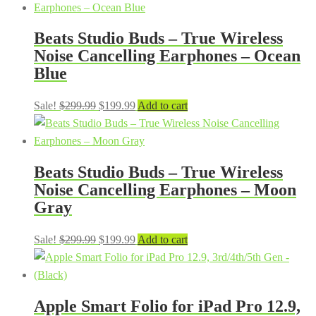
Beats Studio Buds – True Wireless
Noise Cancelling Earphones – Ocean
Blue
Original
Current
Sale!
$
299.99
$
199.99
Add to cart
price
price
was:
is:
$299.99.
$199.99.
Beats Studio Buds – True Wireless
Noise Cancelling Earphones – Moon
Gray
Original
Current
Sale!
$
299.99
$
199.99
Add to cart
price
price
was:
is:
$299.99.
$199.99.
Apple Smart Folio for iPad Pro 12.9,