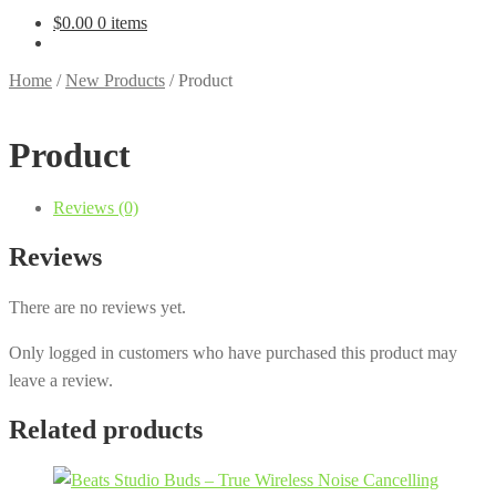
$
0.00
0 items
Home
/
New Products
/
Product
Product
Reviews (0)
Reviews
There are no reviews yet.
Only logged in customers who have purchased this product may
leave a review.
Related products