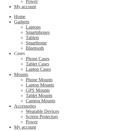
Power
My account
Home
Gadgets
Laptops
Smartphones
Tablets
Smarthome
Bluetooth
Cases
Phone Cases
Tablet Cases
Laptop Cases
Mounts
Phone Mounts
Laptop Mounts
GPS Mounts
Tablet Mounts
Camera Mounts
Accessories
Wearable Devices
Screen Protectors
Power
My account