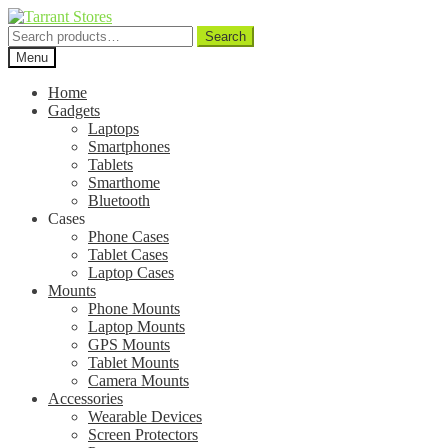
Search
Search
for:
Menu
Home
Gadgets
Laptops
Smartphones
Tablets
Smarthome
Bluetooth
Cases
Phone Cases
Tablet Cases
Laptop Cases
Mounts
Phone Mounts
Laptop Mounts
GPS Mounts
Tablet Mounts
Camera Mounts
Accessories
Wearable Devices
Screen Protectors