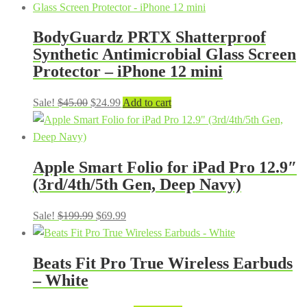
BodyGuardz PRTX Shatterproof
Synthetic Antimicrobial Glass Screen
Protector – iPhone 12 mini
Original
Current
Sale!
$
45.00
$
24.99
Add to cart
price
price
was:
is:
$45.00.
$24.99.
Apple Smart Folio for iPad Pro 12.9″
(3rd/4th/5th Gen, Deep Navy)
Original
Current
Sale!
$
199.99
$
69.99
price
price
was:
is:
Beats Fit Pro True Wireless Earbuds
$199.99.
$69.99.
– White