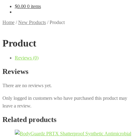
$
0.00
0 items
Home
/
New Products
/
Product
Product
Reviews (0)
Reviews
There are no reviews yet.
Only logged in customers who have purchased this product may
leave a review.
Related products