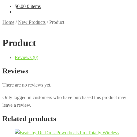
$
0.00
0 items
Home
/
New Products
/
Product
Product
Reviews (0)
Reviews
There are no reviews yet.
Only logged in customers who have purchased this product may
leave a review.
Related products