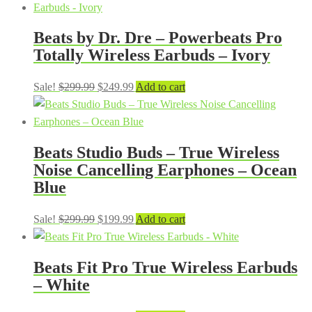
Beats by Dr. Dre – Powerbeats Pro
Totally Wireless Earbuds – Ivory
Original
Current
Sale!
$
299.99
$
249.99
Add to cart
price
price
was:
is:
$299.99.
$249.99.
Beats Studio Buds – True Wireless
Noise Cancelling Earphones – Ocean
Blue
Original
Current
Sale!
$
299.99
$
199.99
Add to cart
price
price
was:
is:
Beats Fit Pro True Wireless Earbuds
$299.99.
$199.99.
– White