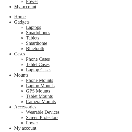
Power
My account
Home
Gadgets
Laptops
Smartphones
Tablets
Smarthome
Bluetooth
Cases
Phone Cases
Tablet Cases
Laptop Cases
Mounts
Phone Mounts
Laptop Mounts
GPS Mounts
Tablet Mounts
Camera Mounts
Accessories
Wearable Devices
Screen Protectors
Power
My account