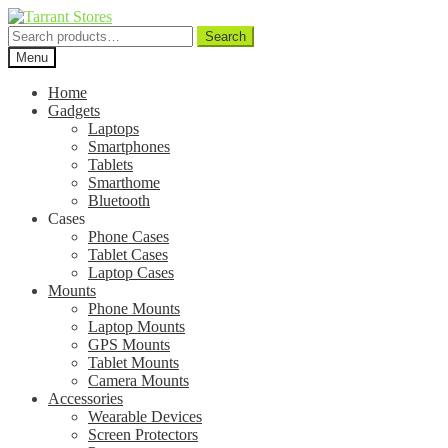
Search
Search
for:
Menu
Home
Gadgets
Laptops
Smartphones
Tablets
Smarthome
Bluetooth
Cases
Phone Cases
Tablet Cases
Laptop Cases
Mounts
Phone Mounts
Laptop Mounts
GPS Mounts
Tablet Mounts
Camera Mounts
Accessories
Wearable Devices
Screen Protectors