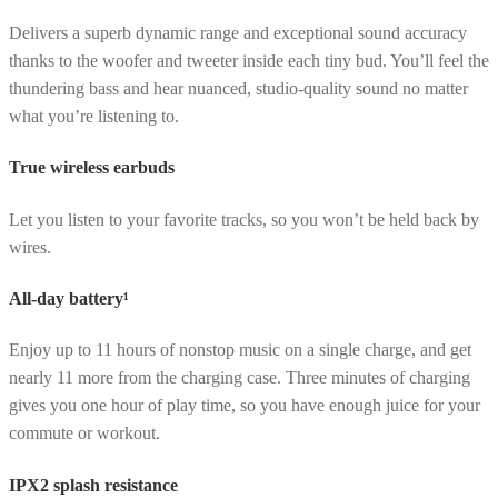
Delivers a superb dynamic range and exceptional sound accuracy
thanks to the woofer and tweeter inside each tiny bud. You’ll feel the
thundering bass and hear nuanced, studio-quality sound no matter
what you’re listening to.
True wireless earbuds
Let you listen to your favorite tracks, so you won’t be held back by
wires.
All-day battery¹
Enjoy up to 11 hours of nonstop music on a single charge, and get
nearly 11 more from the charging case. Three minutes of charging
gives you one hour of play time, so you have enough juice for your
commute or workout.
IPX2 splash resistance