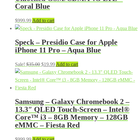
Coral Blue
$
999.99
Add to cart
Speck – Presidio Case for Apple
iPhone 11 Pro – Aqua Blue
Original
Current
Sale!
$
35.00
$
19.99
Add to cart
price
price
was:
is:
$35.00.
$19.99.
Samsung – Galaxy Chromebook 2 –
13.3″ QLED Touch-Screen – Intel®
Core™ i3 – 8GB Memory – 128GB
eMMC – Fiesta Red
$
999.99
Add to cart