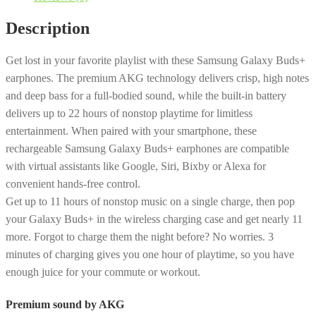
Wireless
Description
Earbud
Headphones
Get lost in your favorite playlist with these Samsung Galaxy Buds+
-
earphones. The premium AKG technology delivers crisp, high notes
Black
and deep bass for a full-bodied sound, while the built-in battery
[LIKE
delivers up to 22 hours of nonstop playtime for limitless
NEW]
entertainment. When paired with your smartphone, these
quantity
rechargeable Samsung Galaxy Buds+ earphones are compatible
with virtual assistants like Google, Siri, Bixby or Alexa for
convenient hands-free control.
Get up to 11 hours of nonstop music on a single charge, then pop
your Galaxy Buds+ in the wireless charging case and get nearly 11
more. Forgot to charge them the night before? No worries. 3
minutes of charging gives you one hour of playtime, so you have
enough juice for your commute or workout.
Premium sound by AKG