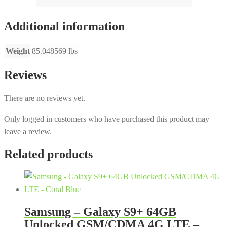
Additional information
Weight
85.048569 lbs
Reviews
There are no reviews yet.
Only logged in customers who have purchased this product may
leave a review.
Related products
Samsung – Galaxy S9+ 64GB
Unlocked GSM/CDMA 4G LTE –