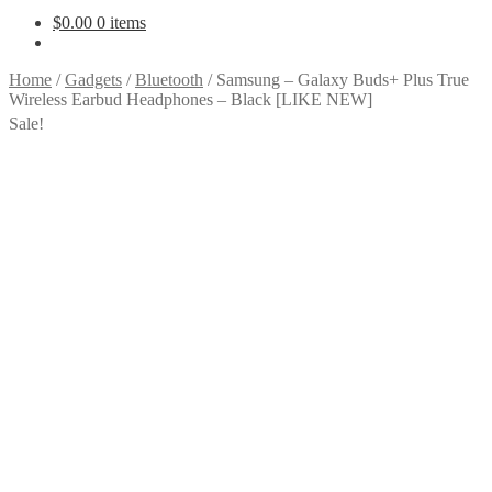
$
0.00
0 items
Home
/
Gadgets
/
Bluetooth
/
Samsung – Galaxy Buds+ Plus True
Wireless Earbud Headphones – Black [LIKE NEW]
Sale!