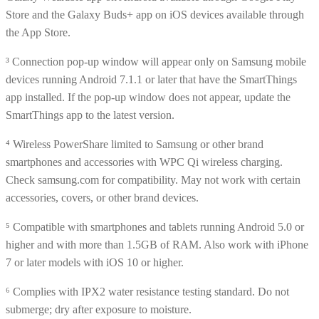
Store and the Galaxy Buds+ app on iOS devices available through
the App Store.
³ Connection pop-up window will appear only on Samsung mobile
devices running Android 7.1.1 or later that have the SmartThings
app installed. If the pop-up window does not appear, update the
SmartThings app to the latest version.
⁴ Wireless PowerShare limited to Samsung or other brand
smartphones and accessories with WPC Qi wireless charging.
Check samsung.com for compatibility. May not work with certain
accessories, covers, or other brand devices.
⁵ Compatible with smartphones and tablets running Android 5.0 or
higher and with more than 1.5GB of RAM. Also work with iPhone
7 or later models with iOS 10 or higher.
⁶ Complies with IPX2 water resistance testing standard. Do not
submerge; dry after exposure to moisture.