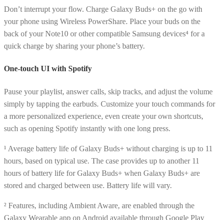
Don’t interrupt your flow. Charge Galaxy Buds+ on the go with
your phone using Wireless PowerShare. Place your buds on the
back of your Note10 or other compatible Samsung devices⁴ for a
quick charge by sharing your phone’s battery.
One-touch UI with Spotify
Pause your playlist, answer calls, skip tracks, and adjust the volume
simply by tapping the earbuds. Customize your touch commands for
a more personalized experience, even create your own shortcuts,
such as opening Spotify instantly with one long press.
¹ Average battery life of Galaxy Buds+ without charging is up to 11
hours, based on typical use. The case provides up to another 11
hours of battery life for Galaxy Buds+ when Galaxy Buds+ are
stored and charged between use. Battery life will vary.
² Features, including Ambient Aware, are enabled through the
Galaxy Wearable app on Android available through Google Play