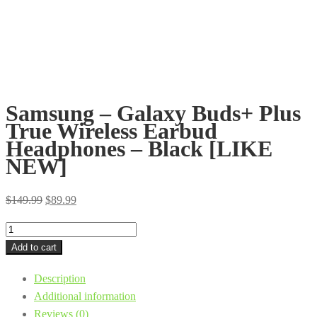
Samsung – Galaxy Buds+ Plus
True Wireless Earbud
Headphones – Black [LIKE
NEW]
Original
Current
$
149.99
$
89.99
price
price
Samsung
was:
is:
-
Add to cart
$149.99.
$89.99.
Galaxy
Description
Buds+
Additional information
Plus
Reviews (0)
True