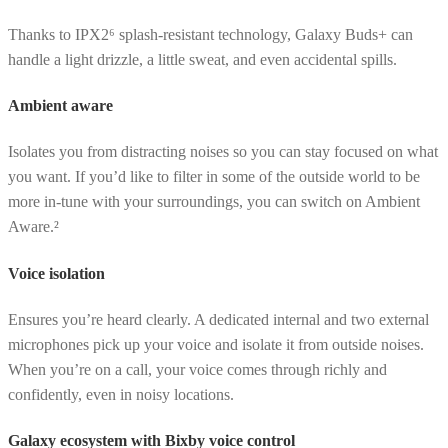
Thanks to IPX2⁶ splash-resistant technology, Galaxy Buds+ can
handle a light drizzle, a little sweat, and even accidental spills.
Ambient aware
Isolates you from distracting noises so you can stay focused on what
you want. If you’d like to filter in some of the outside world to be
more in-tune with your surroundings, you can switch on Ambient
Aware.²
Voice isolation
Ensures you’re heard clearly. A dedicated internal and two external
microphones pick up your voice and isolate it from outside noises.
When you’re on a call, your voice comes through richly and
confidently, even in noisy locations.
Galaxy ecosystem with Bixby voice control