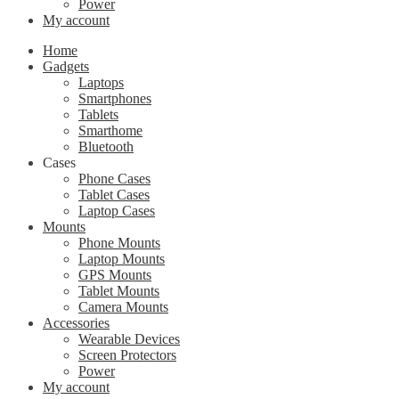
Power
My account
Home
Gadgets
Laptops
Smartphones
Tablets
Smarthome
Bluetooth
Cases
Phone Cases
Tablet Cases
Laptop Cases
Mounts
Phone Mounts
Laptop Mounts
GPS Mounts
Tablet Mounts
Camera Mounts
Accessories
Wearable Devices
Screen Protectors
Power
My account