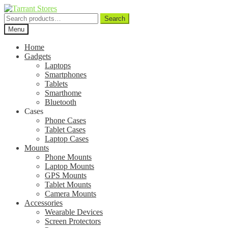
Search
Search
for:
Menu
Home
Gadgets
Laptops
Smartphones
Tablets
Smarthome
Bluetooth
Cases
Phone Cases
Tablet Cases
Laptop Cases
Mounts
Phone Mounts
Laptop Mounts
GPS Mounts
Tablet Mounts
Camera Mounts
Accessories
Wearable Devices
Screen Protectors