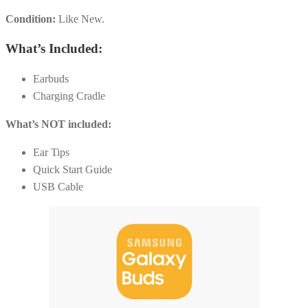
Condition:
Like New.
What’s Included:
Earbuds
Charging Cradle
What’s NOT included:
Ear Tips
Quick Start Guide
USB Cable