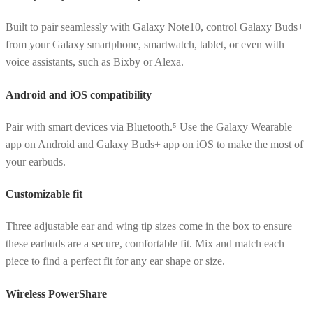
Built to pair seamlessly with Galaxy Note10, control Galaxy Buds+
from your Galaxy smartphone, smartwatch, tablet, or even with
voice assistants, such as Bixby or Alexa.
Android and iOS compatibility
Pair with smart devices via Bluetooth.⁵ Use the Galaxy Wearable
app on Android and Galaxy Buds+ app on iOS to make the most of
your earbuds.
Customizable fit
Three adjustable ear and wing tip sizes come in the box to ensure
these earbuds are a secure, comfortable fit. Mix and match each
piece to find a perfect fit for any ear shape or size.
Wireless PowerShare