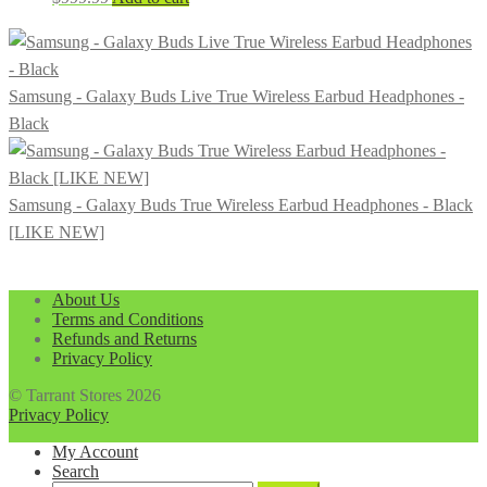
Samsung - Galaxy Buds Live True Wireless Earbud Headphones -
Black
Samsung - Galaxy Buds True Wireless Earbud Headphones - Black
[LIKE NEW]
About Us
Terms and Conditions
Refunds and Returns
Privacy Policy
© Tarrant Stores 2026
Privacy Policy
My Account
Search