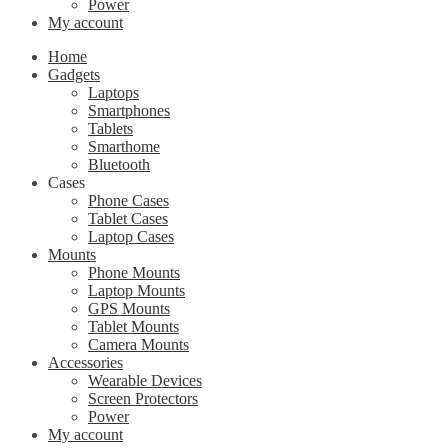
Power
My account
Home
Gadgets
Laptops
Smartphones
Tablets
Smarthome
Bluetooth
Cases
Phone Cases
Tablet Cases
Laptop Cases
Mounts
Phone Mounts
Laptop Mounts
GPS Mounts
Tablet Mounts
Camera Mounts
Accessories
Wearable Devices
Screen Protectors
Power
My account