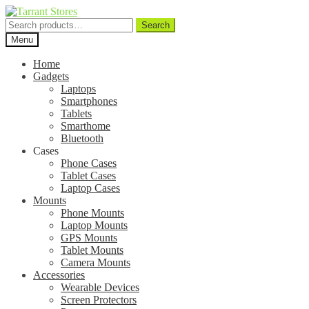
Search
Search
for:
Menu
Home
Gadgets
Laptops
Smartphones
Tablets
Smarthome
Bluetooth
Cases
Phone Cases
Tablet Cases
Laptop Cases
Mounts
Phone Mounts
Laptop Mounts
GPS Mounts
Tablet Mounts
Camera Mounts
Accessories
Wearable Devices
Screen Protectors