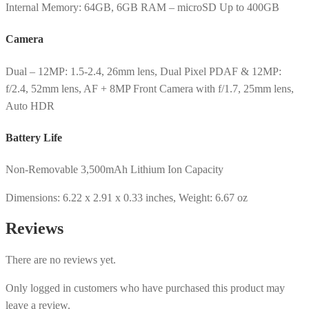
Internal Memory: 64GB, 6GB RAM – microSD Up to 400GB
Camera
Dual – 12MP: 1.5-2.4, 26mm lens, Dual Pixel PDAF & 12MP:
f/2.4, 52mm lens, AF + 8MP Front Camera with f/1.7, 25mm lens,
Auto HDR
Battery Life
Non-Removable 3,500mAh Lithium Ion Capacity
Dimensions: 6.22 x 2.91 x 0.33 inches, Weight: 6.67 oz
Reviews
There are no reviews yet.
Only logged in customers who have purchased this product may
leave a review.