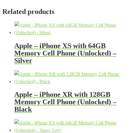
Related products
Apple – iPhone XS with 64GB
Memory Cell Phone (Unlocked) –
Silver
Apple – iPhone XR with 128GB
Memory Cell Phone (Unlocked) –
Black