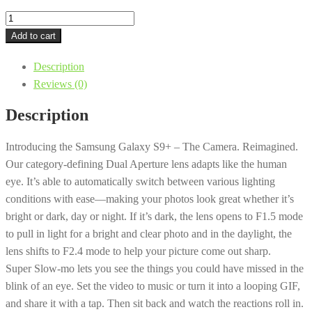
Samsung
-
Add to cart
Galaxy
Description
S9+
Reviews (0)
64GB
Unlocked
Description
GSM/CDMA
4G
Introducing the Samsung Galaxy S9+ – The Camera. Reimagined.
LTE
Our category-defining Dual Aperture lens adapts like the human
-
eye. It’s able to automatically switch between various lighting
Coral
conditions with ease—making your photos look great whether it’s
Blue
bright or dark, day or night. If it’s dark, the lens opens to F1.5 mode
quantity
to pull in light for a bright and clear photo and in the daylight, the
lens shifts to F2.4 mode to help your picture come out sharp.
Super Slow-mo lets you see the things you could have missed in the
blink of an eye. Set the video to music or turn it into a looping GIF,
and share it with a tap. Then sit back and watch the reactions roll in.