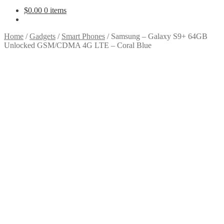
$
0.00
0 items
Home
/
Gadgets
/
Smart Phones
/
Samsung – Galaxy S9+ 64GB
Unlocked GSM/CDMA 4G LTE – Coral Blue