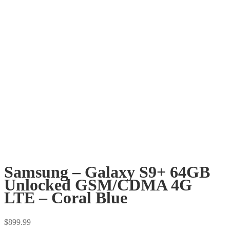
Samsung – Galaxy S9+ 64GB
Unlocked GSM/CDMA 4G
LTE – Coral Blue
$
899.99