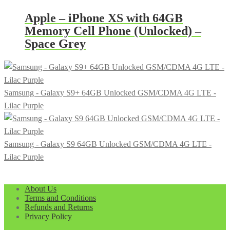
Apple – iPhone XS with 64GB
Memory Cell Phone (Unlocked) –
Space Grey
Samsung - Galaxy S9+ 64GB Unlocked GSM/CDMA 4G LTE -
Lilac Purple
Samsung - Galaxy S9 64GB Unlocked GSM/CDMA 4G LTE -
Lilac Purple
About Us
Terms and Conditions
Refunds and Returns
Privacy Policy