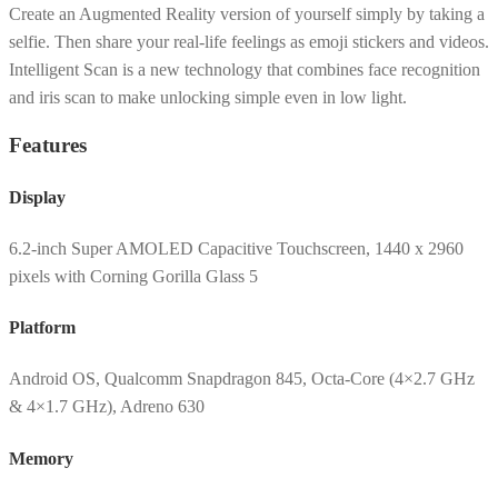
Create an Augmented Reality version of yourself simply by taking a
selfie. Then share your real-life feelings as emoji stickers and videos.
Intelligent Scan is a new technology that combines face recognition
and iris scan to make unlocking simple even in low light.
Features
Display
6.2-inch Super AMOLED Capacitive Touchscreen, 1440 x 2960
pixels with Corning Gorilla Glass 5
Platform
Android OS, Qualcomm Snapdragon 845, Octa-Core (4×2.7 GHz
& 4×1.7 GHz), Adreno 630
Memory