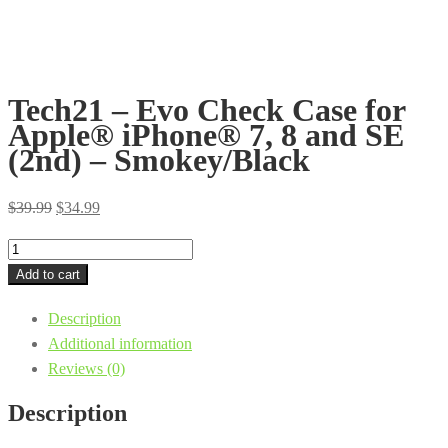
Tech21 – Evo Check Case for
Apple® iPhone® 7, 8 and SE
(2nd) – Smokey/Black
Original
Current
$
39.99
$
34.99
price
price
Tech21
was:
is:
-
Add to cart
$39.99.
$34.99.
Evo
Description
Check
Additional information
Case
Reviews (0)
for
Apple®
Description
iPhone®
7,