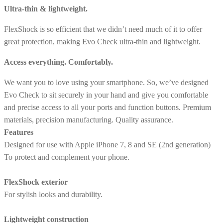
Ultra-thin & lightweight.
FlexShock is so efficient that we didn’t need much of it to offer
great protection, making Evo Check ultra-thin and lightweight.
Access everything. Comfortably.
We want you to love using your smartphone. So, we’ve designed
Evo Check to sit securely in your hand and give you comfortable
and precise access to all your ports and function buttons. Premium
materials, precision manufacturing. Quality assurance.
Features
Designed for use with Apple iPhone 7, 8 and SE (2nd generation)
To protect and complement your phone.
FlexShock exterior
For stylish looks and durability.
Lightweight construction