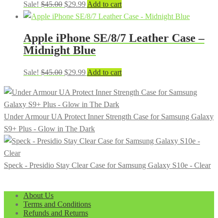
Original
Current
Sale!
$
45.00
$
29.99
Add to cart
price
price
was:
is:
Apple iPhone SE/8/7 Leather Case –
$45.00.
$29.99.
Midnight Blue
Original
Current
Sale!
$
45.00
$
29.99
Add to cart
price
price
was:
is:
$45.00.
$29.99.
Under Armour UA Protect Inner Strength Case for Samsung Galaxy
S9+ Plus - Glow in The Dark
Speck - Presidio Stay Clear Case for Samsung Galaxy S10e - Clear
About Us
Terms and Conditions
Refunds and Returns