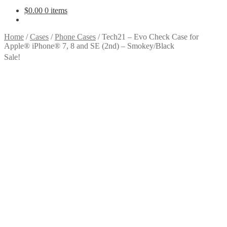
$
0.00
0 items
Home
/
Cases
/
Phone Cases
/
Tech21 – Evo Check Case for
Apple® iPhone® 7, 8 and SE (2nd) – Smokey/Black
Sale!