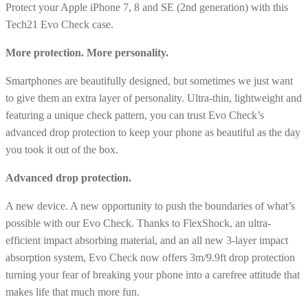
Protect your Apple iPhone 7, 8 and SE (2nd generation) with this
8
Tech21 Evo Check case.
and
SE
More protection. More personality.
(2nd)
Smartphones are beautifully designed, but sometimes we just want
-
to give them an extra layer of personality. Ultra-thin, lightweight and
Smokey/Black
featuring a unique check pattern, you can trust Evo Check’s
quantity
advanced drop protection to keep your phone as beautiful as the day
you took it out of the box.
Advanced drop protection.
A new device. A new opportunity to push the boundaries of what’s
possible with our Evo Check. Thanks to FlexShock, an ultra-
efficient impact absorbing material, and an all new 3-layer impact
absorption system, Evo Check now offers 3m/9.9ft drop protection
turning your fear of breaking your phone into a carefree attitude that
makes life that much more fun.