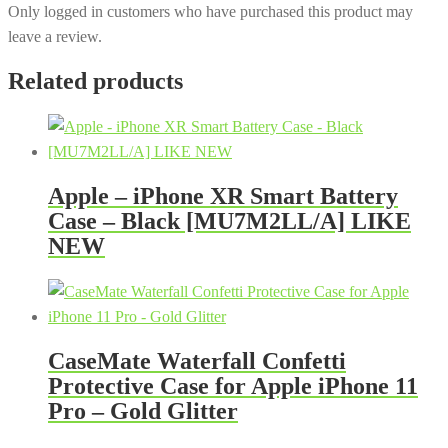
Only logged in customers who have purchased this product may
leave a review.
Related products
Apple – iPhone XR Smart Battery
Case – Black [MU7M2LL/A] LIKE
NEW
CaseMate Waterfall Confetti
Protective Case for Apple iPhone 11
Pro – Gold Glitter