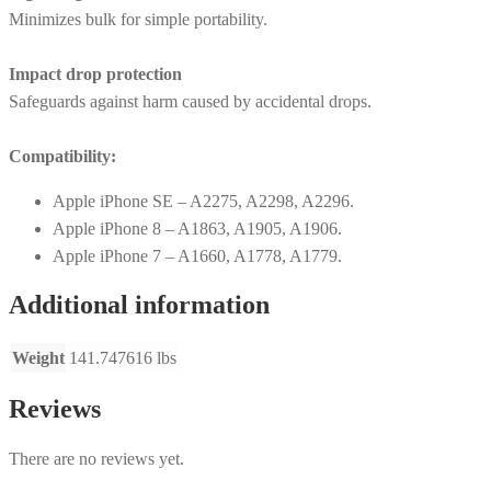
Minimizes bulk for simple portability.
Impact drop protection
Safeguards against harm caused by accidental drops.
Compatibility:
Apple iPhone SE – A2275, A2298, A2296.
Apple iPhone 8 – A1863, A1905, A1906.
Apple iPhone 7 – A1660, A1778, A1779.
Additional information
Weight
141.747616 lbs
Reviews
There are no reviews yet.