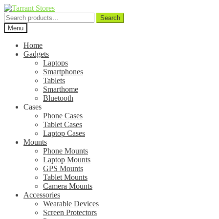
Search
Search
for:
Menu
Home
Gadgets
Laptops
Smartphones
Tablets
Smarthome
Bluetooth
Cases
Phone Cases
Tablet Cases
Laptop Cases
Mounts
Phone Mounts
Laptop Mounts
GPS Mounts
Tablet Mounts
Camera Mounts
Accessories
Wearable Devices
Screen Protectors