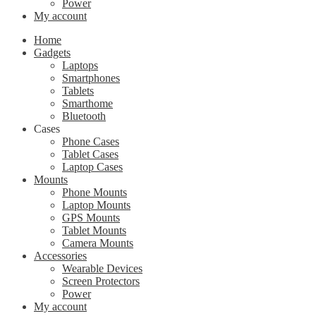
Power
My account
Home
Gadgets
Laptops
Smartphones
Tablets
Smarthome
Bluetooth
Cases
Phone Cases
Tablet Cases
Laptop Cases
Mounts
Phone Mounts
Laptop Mounts
GPS Mounts
Tablet Mounts
Camera Mounts
Accessories
Wearable Devices
Screen Protectors
Power
My account