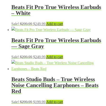
was:
is:
Beats Fit Pro True Wireless Earbuds
$299.99.
$249.99.
– White
Original
Current
Sale!
$
299.99
$
249.99
Add to cart
price
price
was:
is:
Beats Fit Pro True Wireless Earbuds
$299.99.
$249.99.
— Sage Gray
Original
Current
Sale!
$
299.99
$
249.99
Add to cart
price
price
was:
is:
$299.99.
$249.99.
Beats Studio Buds – True Wireless
Noise Cancelling Earphones – Beats
Red
Original
Current
Sale!
$
299.99
$
199.99
Add to cart