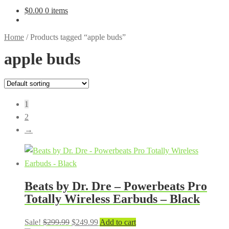
$
0.00
0 items
Home
/
Products tagged “apple buds”
apple buds
1
2
→
Beats by Dr. Dre – Powerbeats Pro
Totally Wireless Earbuds – Black
Original
Current
Sale!
$
299.99
$
249.99
Add to cart