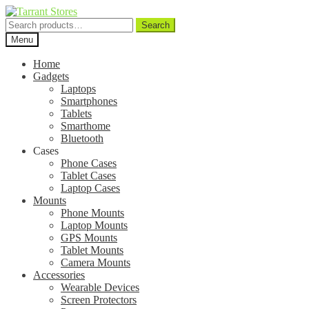
Search
Search
for:
Menu
Home
Gadgets
Laptops
Smartphones
Tablets
Smarthome
Bluetooth
Cases
Phone Cases
Tablet Cases
Laptop Cases
Mounts
Phone Mounts
Laptop Mounts
GPS Mounts
Tablet Mounts
Camera Mounts
Accessories
Wearable Devices
Screen Protectors