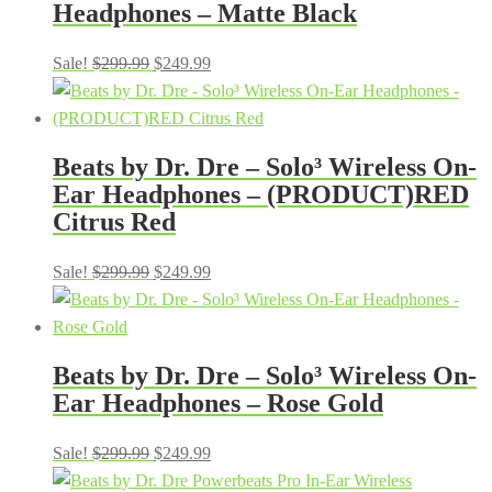
Headphones – Matte Black
Original
Current
Sale!
$
299.99
$
249.99
price
price
was:
is:
$299.99.
$249.99.
Beats by Dr. Dre – Solo³ Wireless On-
Ear Headphones – (PRODUCT)RED
Citrus Red
Original
Current
Sale!
$
299.99
$
249.99
price
price
was:
is:
$299.99.
$249.99.
Beats by Dr. Dre – Solo³ Wireless On-
Ear Headphones – Rose Gold
Original
Current
Sale!
$
299.99
$
249.99
price
price