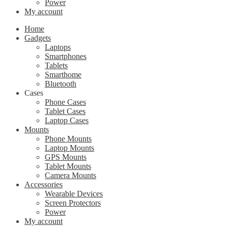
Power
My account
Home
Gadgets
Laptops
Smartphones
Tablets
Smarthome
Bluetooth
Cases
Phone Cases
Tablet Cases
Laptop Cases
Mounts
Phone Mounts
Laptop Mounts
GPS Mounts
Tablet Mounts
Camera Mounts
Accessories
Wearable Devices
Screen Protectors
Power
My account