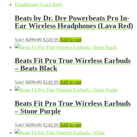
was:
is:
$299.99.
$249.99.
Beats by Dr. Dre Powerbeats Pro In-
Ear Wireless Headphones (Lava Red)
Original
Current
Sale!
$
299.99
$
249.99
Add to cart
price
price
was:
is:
Beats Fit Pro True Wireless Earbuds
$299.99.
$249.99.
– Beats Black
Original
Current
Sale!
$
299.99
$
249.99
Add to cart
price
price
was:
is:
Beats Fit Pro True Wireless Earbuds
$299.99.
$249.99.
– Stone Purple
Original
Current
Sale!
$
299.99
$
249.99
Add to cart
price
price