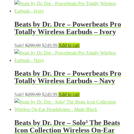
price
price
was:
is:
$299.99.
$249.99.
Beats by Dr. Dre – Powerbeats Pro
Totally Wireless Earbuds – Ivory
Original
Current
Sale!
$
299.99
$
249.99
Add to cart
price
price
was:
is:
$299.99.
$249.99.
Beats by Dr. Dre – Powerbeats Pro
Totally Wireless Earbuds – Navy
Original
Current
Sale!
$
299.99
$
249.99
Add to cart
price
price
was:
is:
$299.99.
$249.99.
Beats by Dr. Dre – Solo³ The Beats
Icon Collection Wireless On-Ear