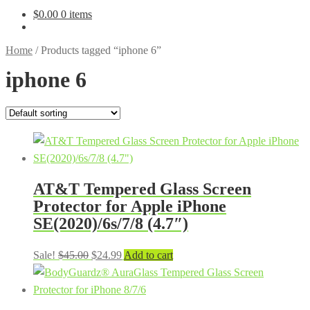
$
0.00
0 items
Home
/
Products tagged “iphone 6”
iphone 6
AT&T Tempered Glass Screen
Protector for Apple iPhone
SE(2020)/6s/7/8 (4.7″)
Original
Current
Sale!
$
45.00
$
24.99
Add to cart
price
price
was:
is:
$45.00.
$24.99.