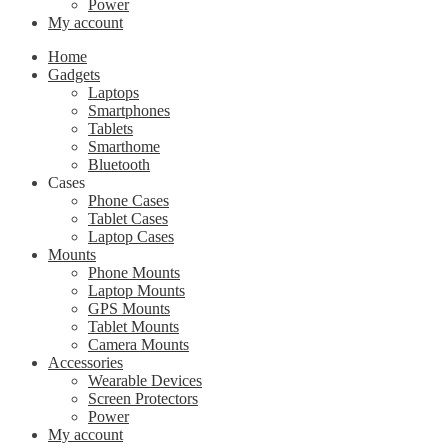
Power
My account
Home
Gadgets
Laptops
Smartphones
Tablets
Smarthome
Bluetooth
Cases
Phone Cases
Tablet Cases
Laptop Cases
Mounts
Phone Mounts
Laptop Mounts
GPS Mounts
Tablet Mounts
Camera Mounts
Accessories
Wearable Devices
Screen Protectors
Power
My account