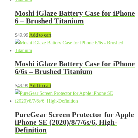
Moshi iGlaze Battery Case for iPhone
6 – Brushed Titanium
$
49.99
Add to cart
Moshi iGlaze Battery Case for iPhone
6/6s – Brushed Titanium
$
49.99
Add to cart
PureGear Screen Protector for Apple
iPhone SE (2020)/8/7/6s/6, High-
Definition