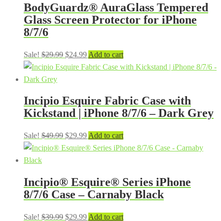
BodyGuardz® AuraGlass Tempered
Glass Screen Protector for iPhone
8/7/6
Original
Current
Sale!
$
29.99
$
24.99
Add to cart
price
price
was:
is:
$29.99.
$24.99.
Incipio Esquire Fabric Case with
Kickstand | iPhone 8/7/6 – Dark Grey
Original
Current
Sale!
$
49.99
$
29.99
Add to cart
price
price
was:
is:
$49.99.
$29.99.
Incipio® Esquire® Series iPhone
8/7/6 Case – Carnaby Black
Original
Current
Sale!
$
39.99
$
29.99
Add to cart