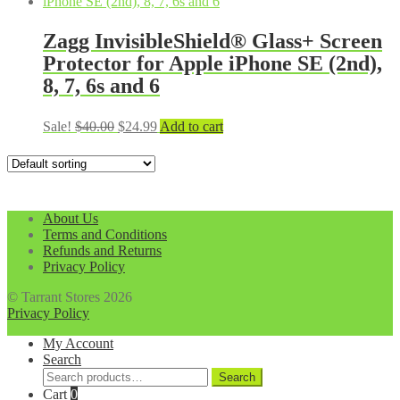
was:
is:
$40.00.
$24.99.
Zagg InvisibleShield® Glass+ Screen
Protector for Apple iPhone SE (2nd),
8, 7, 6s and 6
Original
Current
Sale!
$
40.00
$
24.99
Add to cart
price
price
was:
is:
$40.00.
$24.99.
About Us
Terms and Conditions
Refunds and Returns
Privacy Policy
© Tarrant Stores 2026
Privacy Policy
My Account
Search
Search
Search
for:
Cart
0