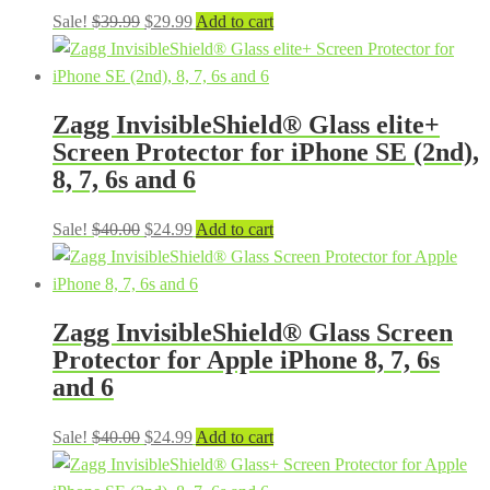
Original
Current
Sale!
$
39.99
$
29.99
Add to cart
price
price
was:
is:
$39.99.
$29.99.
Zagg InvisibleShield® Glass elite+
Screen Protector for iPhone SE (2nd),
8, 7, 6s and 6
Original
Current
Sale!
$
40.00
$
24.99
Add to cart
price
price
was:
is:
$40.00.
$24.99.
Zagg InvisibleShield® Glass Screen
Protector for Apple iPhone 8, 7, 6s
and 6
Original
Current
Sale!
$
40.00
$
24.99
Add to cart
price
price