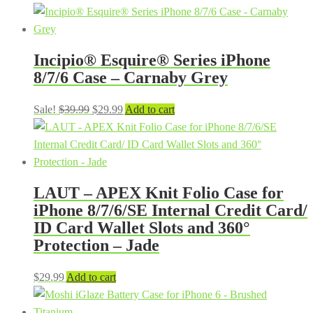
price
price
was:
is:
$39.99.
$29.99.
Incipio® Esquire® Series iPhone
8/7/6 Case – Carnaby Grey
Original
Current
Sale!
$
39.99
$
29.99
Add to cart
price
price
was:
is:
$39.99.
$29.99.
LAUT – APEX Knit Folio Case for
iPhone 8/7/6/SE Internal Credit Card/
ID Card Wallet Slots and 360°
Protection – Jade
$
29.99
Add to cart