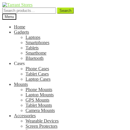
Search
Search
for:
Menu
Home
Gadgets
Laptops
Smartphones
Tablets
Smarthome
Bluetooth
Cases
Phone Cases
Tablet Cases
Laptop Cases
Mounts
Phone Mounts
Laptop Mounts
GPS Mounts
Tablet Mounts
Camera Mounts
Accessories
Wearable Devices
Screen Protectors