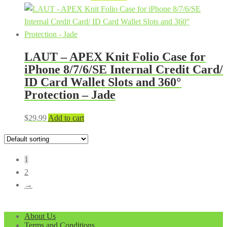
price
price
was:
is:
$39.99.
$29.99.
LAUT – APEX Knit Folio Case for
iPhone 8/7/6/SE Internal Credit Card/
ID Card Wallet Slots and 360°
Protection – Jade
$
29.99
Add to cart
1
2
→
About Us
Terms and Conditions