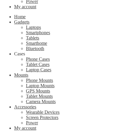
Power
My account
Home
Gadgets
Laptops
Smartphones
Tablets
Smarthome
Bluetooth
Cases
Phone Cases
Tablet Cases
Laptop Cases
Mounts
Phone Mounts
Laptop Mounts
GPS Mounts
Tablet Mounts
Camera Mounts
Accessories
Wearable Devices
Screen Protectors
Power
My account