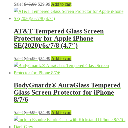
Original
Current
Sale!
$
45.00
$
29.99
Add to cart
price
price
was:
is:
$45.00.
$29.99.
AT&T Tempered Glass Screen
Protector for Apple iPhone
SE(2020)/6s/7/8 (4.7″)
Original
Current
Sale!
$
45.00
$
24.99
Add to cart
price
price
was:
is:
$45.00.
$24.99.
BodyGuardz® AuraGlass Tempered
Glass Screen Protector for iPhone
8/7/6
Original
Current
Sale!
$
29.99
$
24.99
Add to cart
price
price
was:
is: