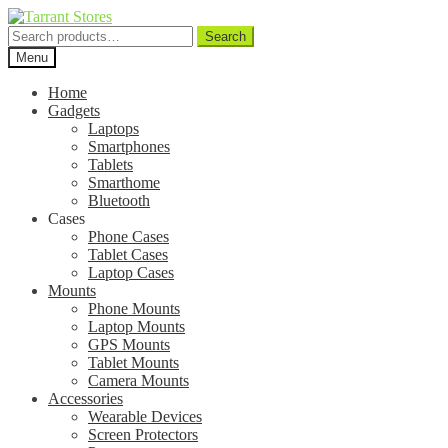
Search
Search
for:
Menu
Home
Gadgets
Laptops
Smartphones
Tablets
Smarthome
Bluetooth
Cases
Phone Cases
Tablet Cases
Laptop Cases
Mounts
Phone Mounts
Laptop Mounts
GPS Mounts
Tablet Mounts
Camera Mounts
Accessories
Wearable Devices
Screen Protectors