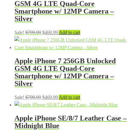
GSM 4G LTE Quad-Core
Smartphone w/ 12MP Camera –
Silver
Original
Current
Sale!
$
799.99
$
469.99
Add to cart
price
price
was:
is:
$799.99.
$469.99.
Apple iPhone 7 256GB Unlocked
GSM 4G LTE Quad-Core
Smartphone w/ 12MP Camera –
Silver
Original
Current
Sale!
$
799.99
$
469.99
Add to cart
price
price
was:
is:
Apple iPhone SE/8/7 Leather Case –
$799.99.
$469.99.
Midnight Blue