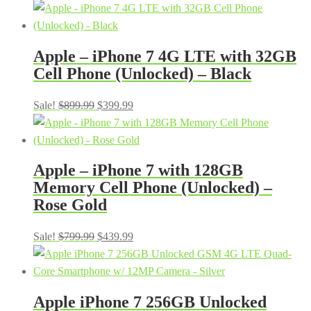
price
price
was:
is:
$899.99.
$399.99.
Apple – iPhone 7 4G LTE with 32GB
Cell Phone (Unlocked) – Black
Original
Current
Sale!
$
899.99
$
399.99
price
price
was:
is:
$899.99.
$399.99.
Apple – iPhone 7 with 128GB
Memory Cell Phone (Unlocked) –
Rose Gold
Original
Current
Sale!
$
799.99
$
439.99
price
price
was:
is:
$799.99.
$439.99.
Apple iPhone 7 256GB Unlocked