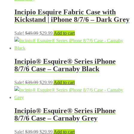
$29.99.
$24.99.
Incipio Esquire Fabric Case with
Kickstand | iPhone 8/7/6 – Dark Grey
Original
Current
Sale!
$
49.99
$
29.99
Add to cart
price
price
was:
is:
$49.99.
$29.99.
Incipio® Esquire® Series iPhone
8/7/6 Case – Carnaby Black
Original
Current
Sale!
$
39.99
$
29.99
Add to cart
price
price
was:
is:
$39.99.
$29.99.
Incipio® Esquire® Series iPhone
8/7/6 Case – Carnaby Grey
Original
Current
Sale!
$
39.99
$
29.99
Add to cart