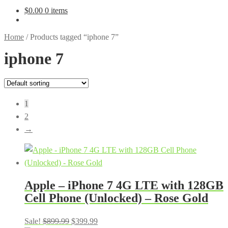
$
0.00
0 items
Home
/
Products tagged “iphone 7”
iphone 7
1
2
→
Apple – iPhone 7 4G LTE with 128GB
Cell Phone (Unlocked) – Rose Gold
Original
Current
Sale!
$
899.99
$
399.99