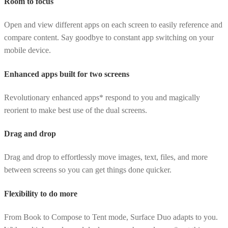
Room to focus
Open and view different apps on each screen to easily reference and
compare content. Say goodbye to constant app switching on your
mobile device.
Enhanced apps built for two screens
Revolutionary enhanced apps* respond to you and magically
reorient to make best use of the dual screens.
Drag and drop
Drag and drop to effortlessly move images, text, files, and more
between screens so you can get things done quicker.
Flexibility to do more
From Book to Compose to Tent mode, Surface Duo adapts to you.