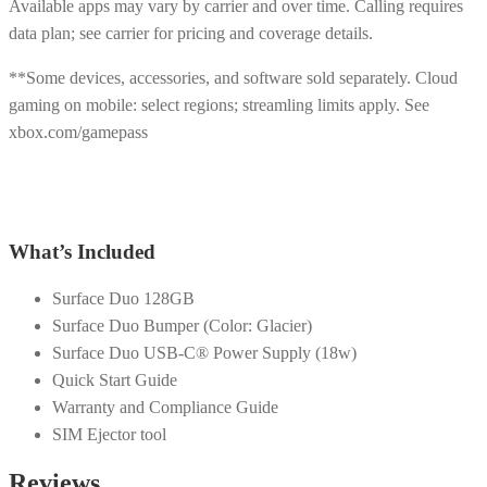
Available apps may vary by carrier and over time. Calling requires
data plan; see carrier for pricing and coverage details.
**Some devices, accessories, and software sold separately. Cloud
gaming on mobile: select regions; streamling limits apply. See
xbox.com/gamepass
What’s Included
Surface Duo 128GB
Surface Duo Bumper (Color: Glacier)
Surface Duo USB-C® Power Supply (18w)
Quick Start Guide
Warranty and Compliance Guide
SIM Ejector tool
Reviews