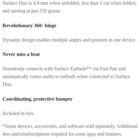
Surface Duo is 4.8 mm when unfolded, less than 1 cm when folded,
and starting at just 250 grams.
Revolutionary 360◦ hinge
Dynamic design enables multiple angles and postures in one device.
Never miss a beat
Seamlessly connects with Surface Earbuds** via Fast Pair and
automatically routes audio to earbuds when connected to Surface
Duo.
Coordinating, protective bumper
Included in box.
*Some devices, accessories, and software sold separately. Additional
fees and/orsubscriptions required for some apps and features.