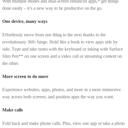
With multiple modes and dual-screen enhanced apps,* get things
done easily – it’s a new way to be productive on the go.
One device, many ways
Effortlessly move from one thing to the next thanks to the
revolutionary 360◦ hinge. Hold like a book to view apps side by
side, Type and take notes with the keyboard or inking with Surface
Slim Pen** on one screen and a video call or streaming content on
the other.
More screen to do more
Experience websites, apps, photos, and more in a more immersive
way across both screens, and position apps the way you want.
Make calls
Fold back and make phone calls. Plus, view one app or take a photo