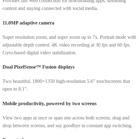
Provides fast Web connection for downloading apps, streaming
content and staying connected with social media.
11.0MP adaptive camera
Super resolution zoom, and super zoom up to 7x. Portrait mode with
adjustable depth control. 4K video recording at 30 fps and 60 fps.
Gyro-based digital video stabilization.
Dual PixelSense™ Fusion displays
Two beautiful, 1800×1350 high-resolution 5.6” touchscreens that
open to 8.1”.
Mobile productivity, powered by two screens
View two apps at once or span one across both screens, drag and
drop between screens, and say goodbye to constant app switching.