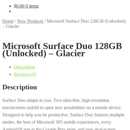
$
0.00
0 items
Home
/
New Products
/
Microsoft Surface Duo 128GB (Unlocked)
– Glacier
Microsoft Surface Duo 128GB
(Unlocked) – Glacier
Description
Reviews (0)
Description
Surface Duo adapts to you. Two ultra-thin, high-resolution
touchscreens unfold to open new possibilities on a mobile device.
Designed to help you be productive, Surface Duo features multiple
modes, the best of Microsoft 365 mobile experiences, every
Android™ app in the Google Play store, and new dual-screen