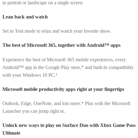
in portrait or landscape on a single screen
Lean back and watch
Set in Tent mode to relax and watch your favorite show.
The best of Microsoft 365, together with Android™ apps
Experience the best of Microsoft 365 mobile experiences, every
Android™ app in the Google Play store,* and built-in compatibility
with your Windows 10 PC.¹
Microsoft mobile productivity apps right at your fingertips
Outlook, Edge, OneNote, and lots more.* Plus with the Microsoft
Launcher you can jump right in.
Unlock new ways to play on Surface Duo with Xbox Game Pass
Ultimate