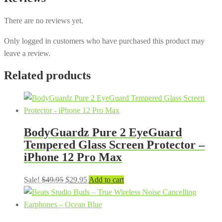
There are no reviews yet.
Only logged in customers who have purchased this product may
leave a review.
Related products
BodyGuardz Pure 2 EyeGuard
Tempered Glass Screen Protector –
iPhone 12 Pro Max
Original
Current
Sale!
$
49.95
$
29.95
Add to cart
price
price
was:
is:
$49.95.
$29.95.