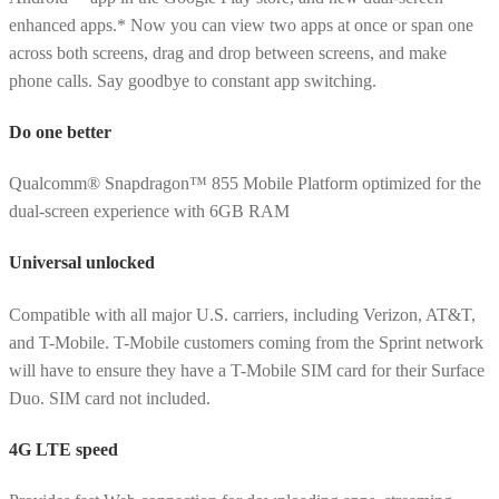
enhanced apps.* Now you can view two apps at once or span one
across both screens, drag and drop between screens, and make
phone calls. Say goodbye to constant app switching.
Do one better
Qualcomm® Snapdragon™ 855 Mobile Platform optimized for the
dual-screen experience with 6GB RAM
Universal unlocked
Compatible with all major U.S. carriers, including Verizon, AT&T,
and T-Mobile. T-Mobile customers coming from the Sprint network
will have to ensure they have a T-Mobile SIM card for their Surface
Duo. SIM card not included.
4G LTE speed