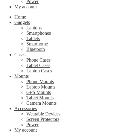
Power
My account
Home
Gadgets
Laptops
Smartphones
Tablets
Smarthome
Bluetooth
Cases
Phone Cases
Tablet Cases
Laptop Cases
Mounts
Phone Mounts
Laptop Mounts
GPS Mounts
Tablet Mounts
Camera Mounts
Accessories
Wearable Devices
Screen Protectors
Power
My account