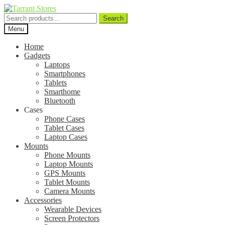
Search
Search
for:
Menu
Home
Gadgets
Laptops
Smartphones
Tablets
Smarthome
Bluetooth
Cases
Phone Cases
Tablet Cases
Laptop Cases
Mounts
Phone Mounts
Laptop Mounts
GPS Mounts
Tablet Mounts
Camera Mounts
Accessories
Wearable Devices
Screen Protectors