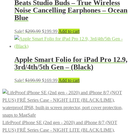
Beats Studio Buds – True Wireless
Noise Cancelling Earphones – Ocean
Blue
Original
Current
Sale!
$
299.99
$
199.99
Add to cart
price
price
was:
is:
$299.99.
$199.99.
Apple Smart Folio for iPad Pro 12.9,
3rd/4th/5th Gen – (Black)
Original
Current
Sale!
$
199.99
$
169.99
Add to cart
price
price
was:
is:
$199.99.
$169.99.
LifeProof iPhone SE (2nd gen - 2020) and iPhone 8/7 (NOT
PLUS) FRĒ Series Case - NIGHT LITE (BLACK/LIME),