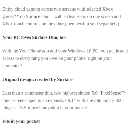
Enjoy cloud gaming across two screens with selected Xbox
games** on Surface Duo – with a clear view on one screen and
Xbox touch controls on the other (membership sold separately).
Your PC loves Surface Duo, too
With the Your Phone app and your Windows 10 PC, you get instant
access to everything you love on your phone, right on your
computer.¹
Original design, created by Surface
Less than a centimeter thin, two high-resolution 5.6” PixelSense™
touchscreens open to an expansive 8.1” with a revolutionary 360◦
hinge – it’s Surface innovation in your pocket.
Fits in your pocket