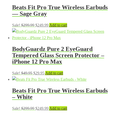
Beats Fit Pro True Wireless Earbuds
— Sage Gray
Original
Current
Sale!
$
299.99
$
249.99
Add to cart
price
price
was:
is:
$299.99.
$249.99.
BodyGuardz Pure 2 EyeGuard
Tempered Glass Screen Protector –
iPhone 12 Pro Max
Original
Current
Sale!
$
49.95
$
29.95
Add to cart
price
price
was:
is:
Beats Fit Pro True Wireless Earbuds
$49.95.
$29.95.
– White
Original
Current
Sale!
$
299.99
$
249.99
Add to cart