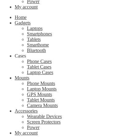
Power
My account
Home
Gadgets
Laptops
Smartphones
Tablets
Smarthome
Bluetooth
Cases
Phone Cases
Tablet Cases
Laptop Cases
Mounts
Phone Mounts
Laptop Mounts
GPS Mounts
Tablet Mounts
Camera Mounts
Accessories
Wearable Devices
Screen Protectors
Power
My account