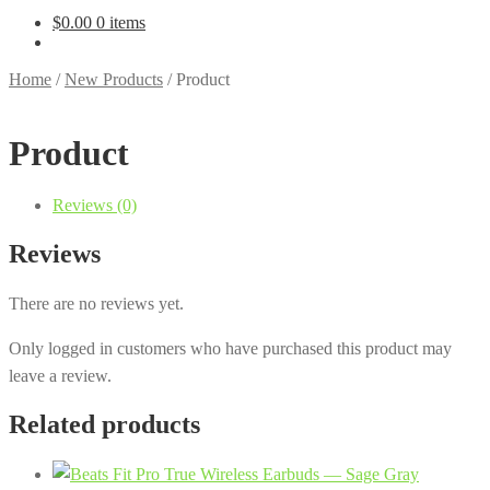
$
0.00
0 items
Home
/
New Products
/
Product
Product
Reviews (0)
Reviews
There are no reviews yet.
Only logged in customers who have purchased this product may
leave a review.
Related products