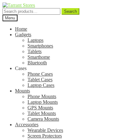
Search
Search
for:
Menu
Home
Gadgets
Laptops
Smartphones
Tablets
Smarthome
Bluetooth
Cases
Phone Cases
Tablet Cases
Laptop Cases
Mounts
Phone Mounts
Laptop Mounts
GPS Mounts
Tablet Mounts
Camera Mounts
Accessories
Wearable Devices
Screen Protectors