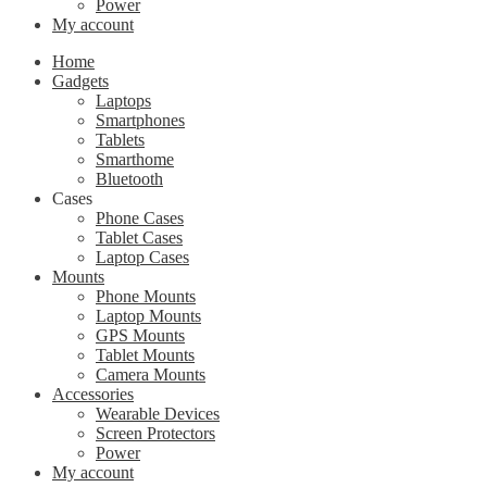
Power
My account
Home
Gadgets
Laptops
Smartphones
Tablets
Smarthome
Bluetooth
Cases
Phone Cases
Tablet Cases
Laptop Cases
Mounts
Phone Mounts
Laptop Mounts
GPS Mounts
Tablet Mounts
Camera Mounts
Accessories
Wearable Devices
Screen Protectors
Power
My account