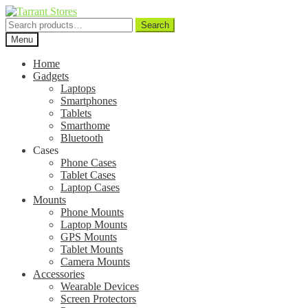
Search
Search
for:
Menu
Home
Gadgets
Laptops
Smartphones
Tablets
Smarthome
Bluetooth
Cases
Phone Cases
Tablet Cases
Laptop Cases
Mounts
Phone Mounts
Laptop Mounts
GPS Mounts
Tablet Mounts
Camera Mounts
Accessories
Wearable Devices
Screen Protectors