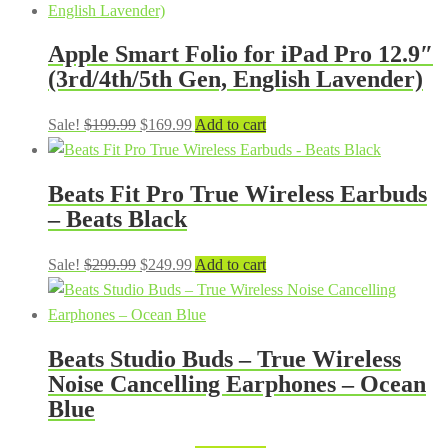
Apple Smart Folio for iPad Pro 12.9″
(3rd/4th/5th Gen, English Lavender)
Original
Current
Sale!
$
199.99
$
169.99
Add to cart
price
price
was:
is:
Beats Fit Pro True Wireless Earbuds
$199.99.
$169.99.
– Beats Black
Original
Current
Sale!
$
299.99
$
249.99
Add to cart
price
price
was:
is:
$299.99.
$249.99.
Beats Studio Buds – True Wireless
Noise Cancelling Earphones – Ocean
Blue