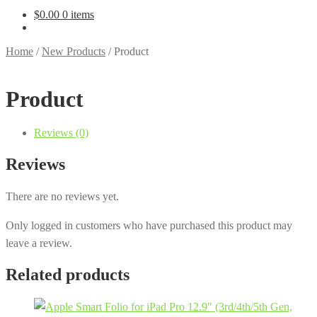
$
0.00
0 items
Home
/
New Products
/
Product
Product
Reviews (0)
Reviews
There are no reviews yet.
Only logged in customers who have purchased this product may
leave a review.
Related products