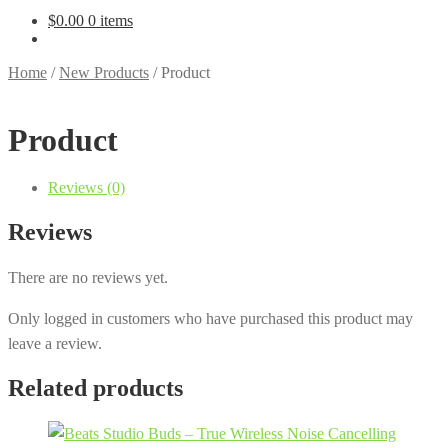
$
0.00
0 items
Home
/
New Products
/
Product
Product
Reviews (0)
Reviews
There are no reviews yet.
Only logged in customers who have purchased this product may
leave a review.
Related products