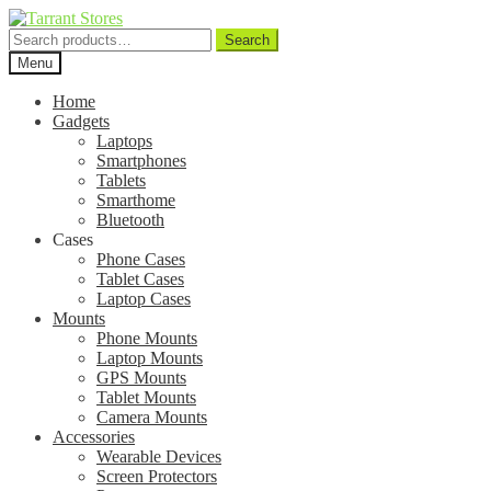
Search
Search
for:
Menu
Home
Gadgets
Laptops
Smartphones
Tablets
Smarthome
Bluetooth
Cases
Phone Cases
Tablet Cases
Laptop Cases
Mounts
Phone Mounts
Laptop Mounts
GPS Mounts
Tablet Mounts
Camera Mounts
Accessories
Wearable Devices
Screen Protectors