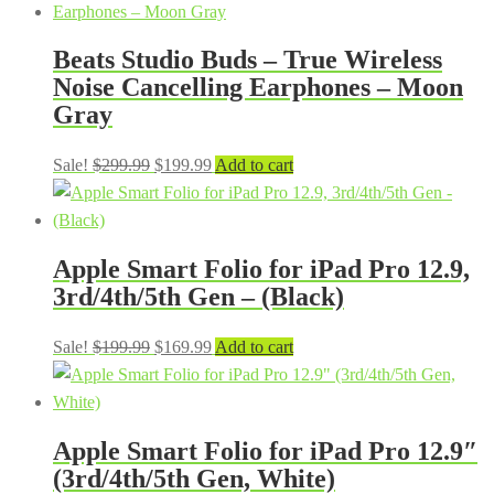
Beats Studio Buds – True Wireless
Noise Cancelling Earphones – Moon
Gray
Original
Current
Sale!
$
299.99
$
199.99
Add to cart
price
price
was:
is:
$299.99.
$199.99.
Apple Smart Folio for iPad Pro 12.9,
3rd/4th/5th Gen – (Black)
Original
Current
Sale!
$
199.99
$
169.99
Add to cart
price
price
was:
is:
$199.99.
$169.99.
Apple Smart Folio for iPad Pro 12.9″
(3rd/4th/5th Gen, White)