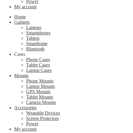
Power
My account
Home
Gadgets
Laptops
Smartphones
Tablets
Smarthome
Bluetooth
Cases
Phone Cases
Tablet Cases
Laptop Cases
Mounts
Phone Mounts
Laptop Mounts
GPS Mounts
Tablet Mounts
Camera Mounts
Accessories
Wearable Devices
Screen Protectors
Power
My account